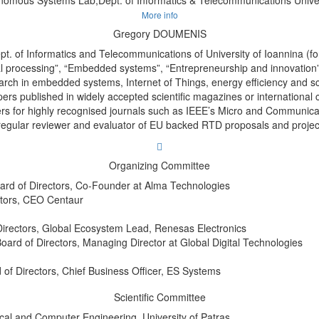
More info
Gregory DOUMENIS
pt. of Informatics and Telecommunications of University of Ioannina (
gnal processing”, “Embedded systems”, “Entrepreneurship and innovatio
rch in embedded systems, Internet of Things, energy efficiency and sc
rs published in widely accepted scientific magazines or international 
ers for highly recognised journals such as IEEE’s Micro and Communicatio
regular reviewer and evaluator of EU backed RTD proposals and projec
Organizing Committee
rd of Directors, Co-Founder at Alma Technologies
ctors, CEO Centaur
Directors, Global Ecosystem Lead, Renesas Electronics
Board of Directors, Managing Director at Global Digital Technologies
 of Directors, Chief Business Officer, ES Systems
Scientific Committee
ical and Computer Engineering, University of Patras