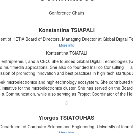
Conference Chairs
Konstantina TSIAPALI
dent of HETiA Board of Directors, Managing Director at Global Digital T
More info
Kontsantina TSIAPALI
 entrepreneur, and a CEO. She founded Global Digital Technologies (G
nd multimedia applications. She also co-founded Insilico Consulting
ission of promoting innovation and best practices in high-tech startup
k microelectronics and high-technology ecosystem. She contributed to
a initiative for the microelectronics cluster. She has served on the Boar
ons & Communication, while also serving as Project Coordinator of the
Yiorgos TSIATOUHAS
 Department of Computer Science and Engineering, University of Ioann
More info