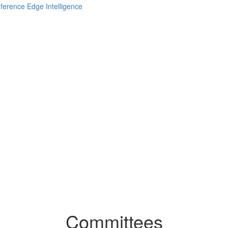
Committees