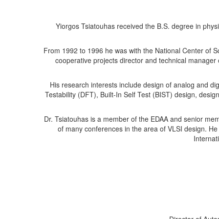
Yiorgos Tsiatouhas received the B.S. degree in physi
From 1992 to 1996 he was with the National Center of S
cooperative projects director and technical manager 
His research interests include design of analog and di
Testability (DFT), Built-In Self Test (BIST) design, desig
Dr. Tsiatouhas is a member of the EDAA and senior mem
of many conferences in the area of VLSI design. He
Internat
Director of Aut