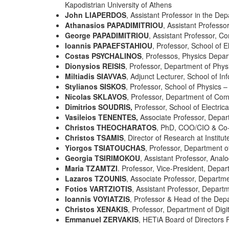
Kapodistrian University of Athens
John LIAPERDOS
, Assistant Professor in the De
Athanasios PAPADIMITRIOU
, Assistant Professo
George PAPADIMITRIOU
, Assistant Professor, C
Ioannis PAPAEFSTAHIOU
, Professor, School of E
Costas PSYCHALINOS
, Professos, Physics Depart
Dionysios REISIS
, Professor, Department of Physi
Miltiadis SIAVVAS
, Adjunct Lecturer, School of Inf
Stylianos SISKOS
, Professor, School of Physics – 
Nicolas SKLAVOS
, Professor, Department of Comp
Dimitrios SOUDRIS,
Professor, School of Electric
Vasileios TENENTES,
Associate Professor, Depar
Christos THEOCHARATOS
, PhD, COO/CIO & Co-
Christos TSAMIS
, Director of Research at Instit
Yiorgos TSIATOUCHAS
, Professor, Department o
Georgia TSIRIMOKOU
, Assistant Professor, Anal
Maria TZAMTZI
. Professor, Vice-President, Depar
Lazaros TZOUNIS
, Associate Professor,
Departme
Fotios VARTZIOTIS
, Assistant Professor, Depart
Ioannis VOYIATZIS
, Professor & Head of the Depa
Christos XENAKIS
, Professor, Department of Digi
Emmanuel ZERVAKIS
, HETiA Board of Directors 