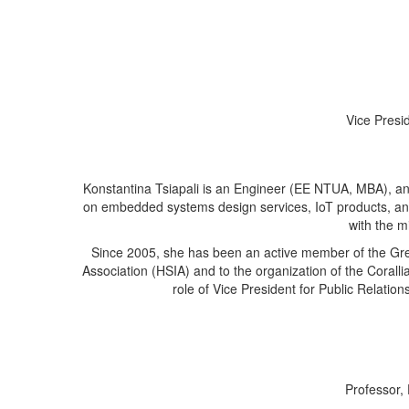
Vice Presi
Konstantina Tsiapali is an Engineer (EE NTUA, MBA), an
on embedded systems design services, IoT products, a
with the m
Since 2005, she has been an active member of the Gree
Association (HSIA) and to the organization of the Coralli
role of Vice President for Public Relati
Professor,