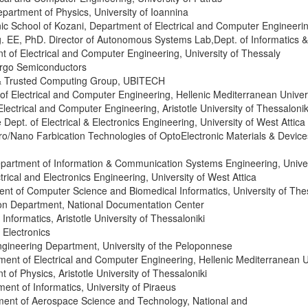
epartment of Physics, University of Ioannina
hnic School of Kozani, Department of Electrical and Computer Engineer
Ing. EE, PhD. Director of Autonomous Systems Lab,Dept. of Informatics 
t of Electrical and Computer Engineering, University of Thessaly
rgo Semiconductors
y & Trusted Computing Group, UBITECH
of Electrical and Computer Engineering, Hellenic Mediterranean Univer
Electrical and Computer Engineering, Aristotle University of Thessalonik
e Dept. of Electrical & Electronics Engineering, University of West Attica
icro/Nano Farbication Technologies of OptoElectronic Materials & Devic
Department of Information & Communication Systems Engineering, Unive
trical and Electronics Engineering, University of West Attica
ent of Computer Science and Biomedical Informatics, University of The
ion Department, National Documentation Center
Informatics, Aristotle University of Thessaloniki
Electronics
Engineering Department, University of the Peloponnese
ment of Electrical and Computer Engineering, Hellenic Mediterranean U
 of Physics, Aristotle University of Thessaloniki
ment of Informatics, University of Piraeus
ment of Aerospace Science and Technology, National and