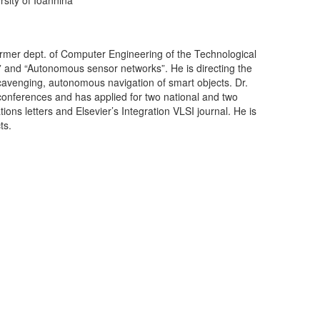
former dept. of Computer Engineering of the Technological
n” and “Autonomous sensor networks”. He is directing the
avenging, autonomous navigation of smart objects. Dr.
conferences and has applied for two national and two
ns letters and Elsevier’s Integration VLSI journal. He is
ts.