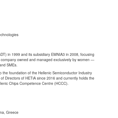
echnologies
DT) in 1999 and its subsidiary EMNIA3 in 2008, focusing
 — a company owned and managed exclusively by women —
s and SMEs.
 the foundation of the Hellenic Semiconductor Industry
d of Directors of HETiA since 2016 and currently holds the
 Hellenic Chips Competence Centre (HCCC).
ina, Greece