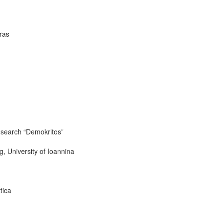
ras
Research “Demokritos”
, University of Ioannina
tica