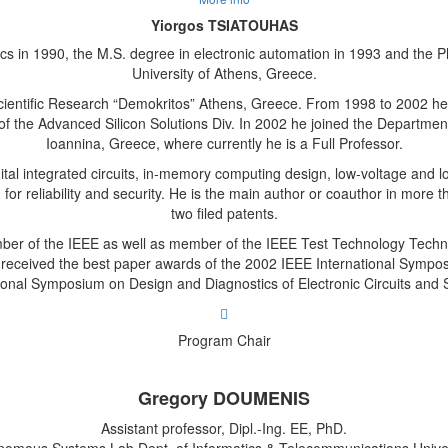
Yiorgos TSIATOUHAS
cs in 1990, the M.S. degree in electronic automation in 1993 and the P
University of Athens, Greece.
cientific Research “Demokritos” Athens, Greece. From 1998 to 2002 h
of the Advanced Silicon Solutions Div. In 2002 he joined the Departme
Ioannina, Greece, where currently he is a Full Professor.
gital integrated circuits, in-memory computing design, low-voltage and
n for reliability and security. He is the main author or coauthor in more
two filed patents.
ber of the IEEE as well as member of the IEEE Test Technology Tech
 received the best paper awards of the 2002 IEEE International Sympo
ional Symposium on Design and Diagnostics of Electronic Circuits and
Program Chair
Gregory DOUMENIS
Assistant professor, Dipl.-Ing. EE, PhD.
onomous Systems Lab,Dept. of Informatics & Telecommunications Univer