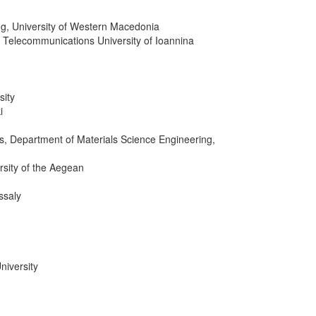
ing, University of Western Macedonia
& Telecommunications University of Ioannina
sity
i
es, Department of Materials Science Engineering,
rsity of the Aegean
ssaly
niversity