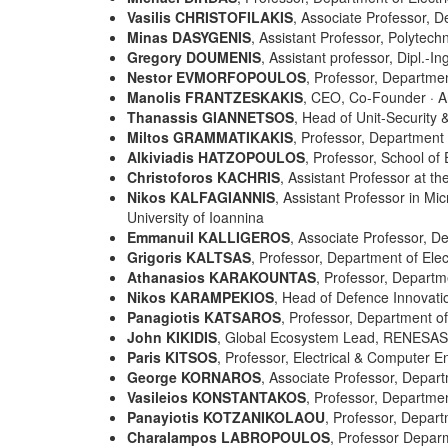
Vasilis CHRISTOFILAKIS
, Associate Professor, D
Minas DASYGENIS
, Assistant Professor, Polytec
Gregory DOUMENIS
, Assistant professor, Dipl.-
Nestor EVMORFOPOULOS
, Professor, Departmen
Manolis FRANTZESKAKIS
, CEO, Co-Founder
·
A
Thanassis GIANNETSOS
, Head of Unit-Securit
Miltos GRAMMATIKAKIS
, Professor, Department 
Alkiviadis HATZOPOULOS
, Professor, School of 
Christoforos KACHRIS
, Assistant Professor at th
Nikos KALFAGIANNIS
, Assistant Professor in M
University of Ioannina
Emmanuil KALLIGEROS
, Associate Professor, 
Grigoris KALTSAS
, Professor, Department of Elec
Athanasios KARAKOUNTAS
, Professor, Departm
Nikos KARAMPEKIOS
, Head of Defence Innovat
Panagiotis KATSAROS
,
Professor, Department of 
John KIKIDIS
, Global Ecosystem Lead, RENESAS 
Paris KITSOS
, Professor, Electrical & Computer 
George KORNAROS
, Associate Professor, Depart
Vasileios KONSTANTAKOS
, Professor, Department
Panayiotis
KOTZANIKOLAOU
, Professor, Depart
Charalampos LABROPOULOS
, Professor Depar