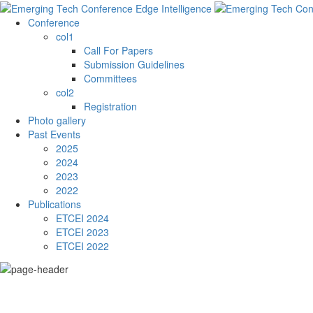
Conference
col1
Call For Papers
Submission Guidelines
Committees
col2
Registration
Photo gallery
Past Events
2025
2024
2023
2022
Publications
ETCEI 2024
ETCEI 2023
ETCEI 2022