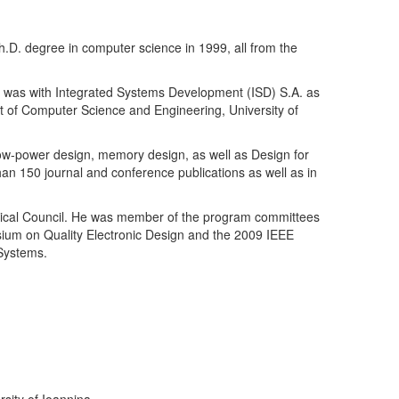
h.D. degree in computer science in 1999, all from the
e was with Integrated Systems Development (ISD) S.A. as
nt of Computer Science and Engineering, University of
 low-power design, memory design, as well as Design for
 than 150 journal and conference publications as well as in
nical Council. He was member of the program committees
sium on Quality Electronic Design and the 2009 IEEE
 Systems.
sity of Ioannina