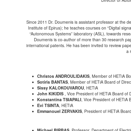
Since 2011 Dr. Doumenis is assistant professor at the de
Institute of Epirus); he teaches courses on “Digital si
“Autonomous Systems” laboratory (ASL), towards resea
Doumenis is co-author of more than 30 research pape
international patents. He has been invited to review pap
a 
Christos ANDROULIDAKIS
, Member of HETiA Boa
Sotiris BANTAS
, Member of HETiA Board of Dire
Sissy KALOKOUVAROU
, HETiA
John KIKIDIS
, Vice President of HETiA Board of 
Konstantina TSIAPALI
, Vice President of HETiA 
Evi TSINTA
, HETiA
Emmanouel ZERVAKIS
, President of HETiA Board
Michael BIRBAS
, Professor, Department of Electr