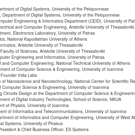
partment of Digital Systems, University of the Peloponnese
r, Department of Digital Systems, University of the Peloponnese
omputer Engineering & Informatics Department (CEID), University of Pat
lectrical and Computer Engineering, Aristotle University of Thessaloniki
ment, Electronics Laboratory, University of Patras
cs, National Kapodistrian University of Athens
ormatics, Aristotle University of Thessaloniki
Faculty of Sciences, Aristotle University of Thessaloniki
uter Engineering and Informatics, University of Patras
al and Computer Engineering, National Technical University of Athens
tment of Computer Science & Engineering, University of Ioannina
Founder Irida Labs
ute of Nanoscience and Nanotechnology, National Center for Scientific 
f Computer Science & Engineering, University of Ioannina
og Circuits Design at the Department of Computer Science & Engineering
tment of Digital Industry Technologies, School of Science, NKUA
nt of Physics
, University of Ioannina
ment of Informatics and Telecommunications, University of Ioannina
rtment of Informatics and Computer Engineering, University of West At
tal Systems, University of Piraeus
President & Chief Business Officer, ES Systems