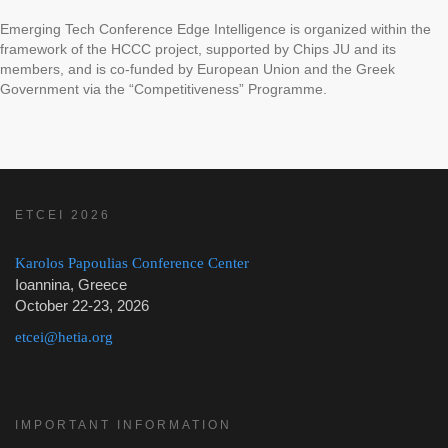
Emerging Tech Conference Edge Intelligence is organized within the
framework of the HCCC project, supported by Chips JU and its
members, and is co-funded by European Union and the Greek
Government via the “Competitiveness” Programme.
ETCEI 2026
Karolos Papoulias Conference Center
Ioannina, Greece
October 22-23, 2026
etcei@hetia.org
IMPORTANT INFORMATION