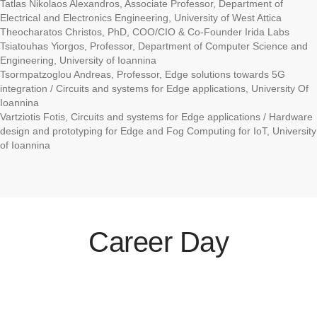
Tatlas Nikolaos Alexandros, Associate Professor, Department of
Electrical and Electronics Engineering, University of West Attica
Theocharatos Christos, PhD, COO/CIO & Co-Founder Irida Labs
Tsiatouhas Yiorgos, Professor, Department of Computer Science and
Engineering, University of Ioannina
Tsormpatzoglou Andreas, Professor, Edge solutions towards 5G
integration / Circuits and systems for Edge applications, University Of
Ioannina
Vartziotis Fotis, Circuits and systems for Edge applications / Hardware
design and prototyping for Edge and Fog Computing for IoT, University
of Ioannina
Career Day