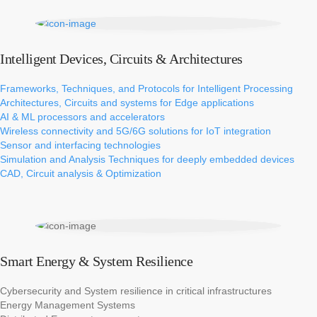
Intelligent Devices, Circuits & Architectures
Frameworks, Techniques, and Protocols for Intelligent Processing​
Architectures, Circuits and systems for Edge applications​​
AI & ML processors and accelerators​​
Wireless connectivity and 5G/6G solutions for IoT integration​
Sensor and interfacing technologies​​
Simulation and Analysis Techniques for deeply embedded devices​
CAD, Circuit analysis & Optimization
Smart Energy & System Resilience
Cybersecurity and System resilience in critical infrastructures​
Energy Management Systems​