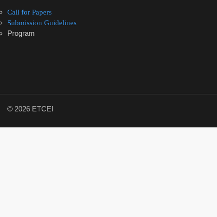
Call for Papers
Submission Guidelines
Program
© 2026 ETCEI