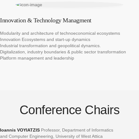
Innovation & Technology Managment
Modularity and architecture of technoeconomical ecosystems​
Innovation Ecosystems and start-up dynamics ​
Industrial transformation and geopolitical dynamics.​
Digitalization, industry boundaries & public sector transformation​
Platform management and leadership
Conference Chairs
Ioannis VOYIATZIS
Professor, Department of Informatics
and Computer Engineering, University of West Attica