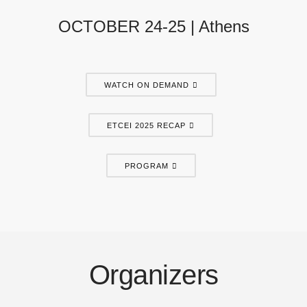
OCTOBER 24-25 | Athens
WATCH ON DEMAND
ETCEI 2025 RECAP
PROGRAM
Organizers