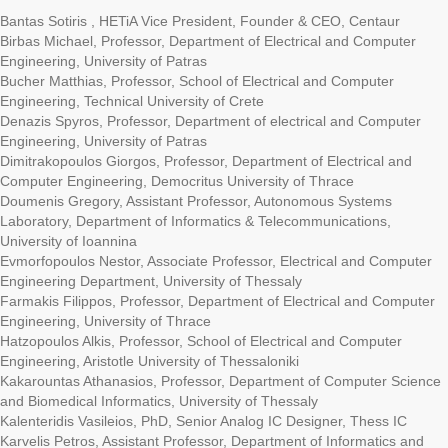
Bantas Sotiris , HETiA Vice President, Founder & CEO, Centaur
Birbas Michael, Professor, Department of Electrical and Computer
Engineering, University of Patras
Bucher Matthias, Professor, School of Electrical and Computer
Engineering, Technical University of Crete
Denazis Spyros, Professor, Department of electrical and Computer
Engineering, University of Patras
Dimitrakopoulos Giorgos, Professor, Department of Electrical and
Computer Engineering, Democritus University of Thrace
Doumenis Gregory, Assistant Professor, Autonomous Systems
Laboratory, Department of Informatics & Telecommunications,
University of Ioannina
Evmorfopoulos Nestor, Associate Professor, Electrical and Computer
Engineering Department, University of Thessaly
Farmakis Filippos, Professor, Department of Electrical and Computer
Engineering, University of Thrace
Hatzopoulos Alkis, Professor, School of Electrical and Computer
Engineering, Aristotle University of Thessaloniki
Kakarountas Athanasios, Professor, Department of Computer Science
and Biomedical Informatics, University of Thessaly
Kalenteridis Vasileios, PhD, Senior Analog IC Designer, Thess IC
Karvelis Petros, Assistant Professor, Department of Informatics and