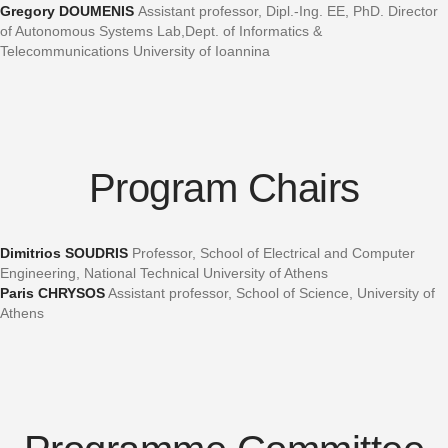
Gregory DOUMENIS
Assistant professor, Dipl.-Ing. EE, PhD. Director
of Autonomous Systems Lab,Dept. of Informatics &
Telecommunications University of Ioannina
Program Chairs
Dimitrios SOUDRIS
Professor, School of Electrical and Computer
Engineering, National Technical University of Athens
Paris CHRYSOS
Assistant professor, School of Science, University of
Athens