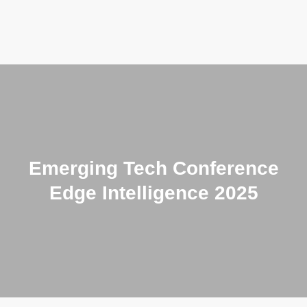
CONFERENCE
PHOTO GALLERY
PAST EVENTS
Emerging Tech Conference
PUBLICATIONS
Edge Intelligence 2025