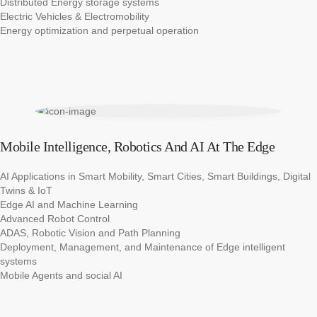
Distributed Energy storage systems​
Electric Vehicles & Electromobility​
Energy optimization and perpetual operation
Mobile Intelligence, Robotics And AI At The Edge
AI Applications in Smart Mobility, Smart Cities, Smart Buildings, Digital
Twins & IoT​​
Edge AI and Machine Learning​​
Advanced Robot Control​
ADAS, Robotic Vision and Path Planning​
Deployment, Management, and Maintenance of Edge intelligent
systems​
Mobile Agents and social AI​