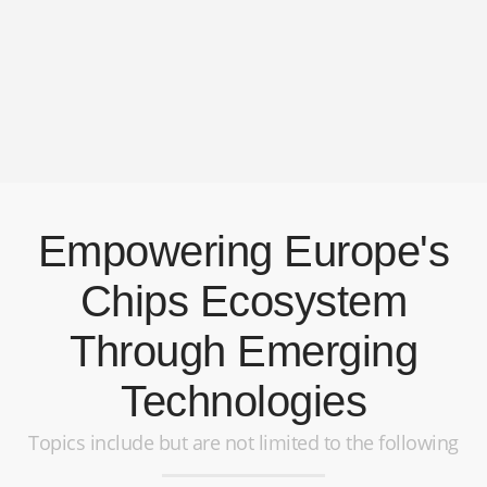
Empowering Europe's
Chips Ecosystem
Through Emerging
Technologies
Topics include but are not limited to the following