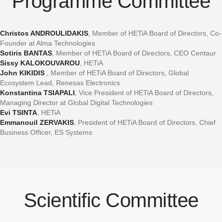
Programme Committee
Christos ANDROULIDAKIS
, Member of HETiA Board of Directors, Co-
Founder at Alma Technologies
Sotiris BANTAS
, Member of HETiA Board of Directors, CEO Centaur
Sissy KALOKOUVAROU
, HETiA
John KIKIDIS
, Member of HETiA Board of Directors, Global
Ecosystem Lead, Renesas Electronics
Konstantina TSIAPALI
, Vice President of HETiA Board of Directors,
Managing Director at Global Digital Technologies
Evi TSINTA
, HETiA
Emmanouil ZERVAKIS
, President of HETiA Board of Directors, Chief
Business Officer, ES Systems
Scientific Committee