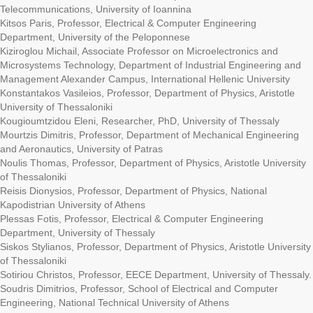
Telecommunications, University of Ioannina
Kitsos Paris, Professor, Electrical & Computer Engineering
Department, University of the Peloponnese
Kiziroglou Michail, Associate Professor on Microelectronics and
Microsystems Technology, Department of Industrial Engineering and
Management Alexander Campus, International Hellenic University
Konstantakos Vasileios, Professor, Department of Physics, Aristotle
University of Thessaloniki
Kougioumtzidou Eleni, Researcher, PhD, University of Thessaly
Mourtzis Dimitris, Professor, Department of Mechanical Engineering
and Aeronautics, University of Patras
Noulis Thomas, Professor, Department of Physics, Aristotle University
of Thessaloniki
Reisis Dionysios, Professor, Department of Physics, National
Kapodistrian University of Athens
Plessas Fotis, Professor, Electrical & Computer Engineering
Department, University of Thessaly
Siskos Stylianos, Professor, Department of Physics, Aristotle University
of Thessaloniki
Sotiriou Christos, Professor, EECE Department, University of Thessaly.
Soudris Dimitrios, Professor, School of Electrical and Computer
Engineering, National Technical University of Athens