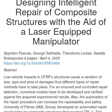
Designing Intelligent
Repair of Composite
Structures with the Aid of
a Laser Equipped
Manipulator
Spyridon Psarras, George Sotiriadis, Theodoros Loutas, Vassilis
Kostopoulos
6 pages
/
April 4, 2025
https://doi.org/10.63438/UYSP2408
Abstract
Low velocity impacts in CFRP’s structures cause a variation of
size, type and area of damages thus different types of repair
methods have to take place. For an ensured and controlled repair
selection, numerical models have to be developed and verified
against the acquired experimental results. Also, the automation of
the repair procedure can increase the repeatability and safety.
University of Patras (AML Group) developed an automated repair
manipulator for composite structures that reached TRL-4. This