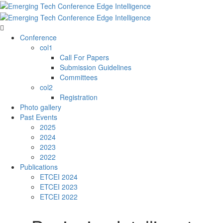
Conference
col1
Call For Papers
Submission Guidelines
Committees
col2
Registration
Photo gallery
Past Events
2025
2024
2023
2022
Publications
ETCEI 2024
ETCEI 2023
ETCEI 2022