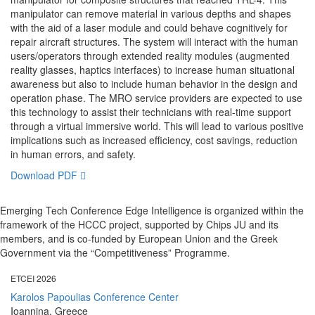
manipulator can remove material in various depths and shapes
with the aid of a laser module and could behave cognitively for
repair aircraft structures. The system will interact with the human
users/operators through extended reality modules (augmented
reality glasses, haptics interfaces) to increase human situational
awareness but also to include human behavior in the design and
operation phase. The MRO service providers are expected to use
this technology to assist their technicians with real-time support
through a virtual immersive world. This will lead to various positive
implications such as increased efficiency, cost savings, reduction
in human errors, and safety.
Download PDF
Emerging Tech Conference Edge Intelligence is organized within the
framework of the HCCC project, supported by Chips JU and its
members, and is co-funded by European Union and the Greek
Government via the “Competitiveness” Programme.
ETCEI 2026
Karolos Papoulias Conference Center
Ioannina, Greece